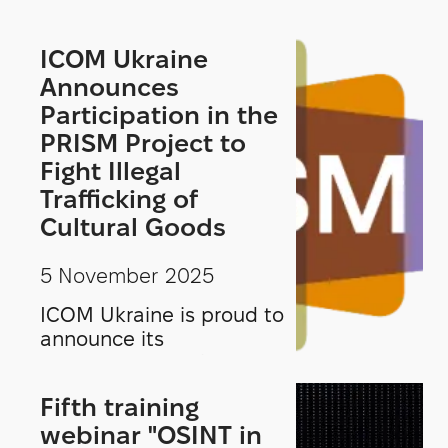
ICOM Ukraine
Announces
Participation in the
PRISM Project to
Fight Illegal
Trafficking of
Cultural Goods
5 November 2025
ICOM Ukraine is proud to
announce its
participation in the
PRISM project—
Fifth training
Prevention, Research,
webinar "OSINT in
Investigation, and