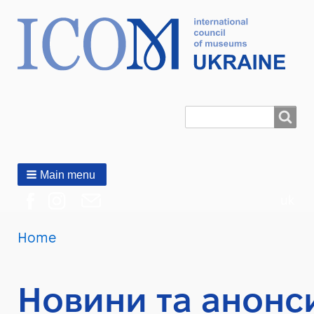
Search
Пошук
Main menu
uk
You
Home
Breadcrumbs
are
here:
Новини та анонс