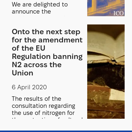
We are delighted to
announce the
publication of the latest
edition of Museum
Onto the next step
International on the
for the amendment
theme, Museum
Collection Storage.Guest
of the EU
edited by Yaël Kreplak
Regulation banning
and François Mairesse,
N2 across the
this edition of Museum
Union
International opens up
the discussion on the
6 April 2020
state of museum
collection storage
The results of the
worldwide.
consultation regarding
the use of nitrogen for
the protection of cultural
heritage push ICOM and