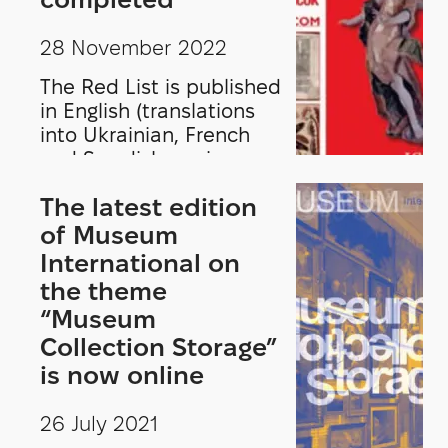
28 November 2022
The Red List is published
in English (translations
into Ukrainian, French
and Swedish are in
preparation) and will be
The latest edition
distributed to authorities
and law enforcement
of Museum
agencies in Ukraine and
International on
Europe.
the theme
“Museum
Collection Storage”
is now online
26 July 2021