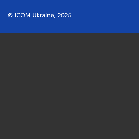
© ICOM Ukraine, 2025