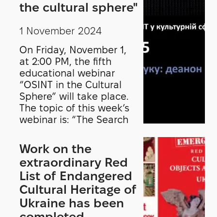
Security in Museums—
the cultural sphere"
implemented over three
years by the Heritage
1 November 2024
Protection Department
On Friday, November 1,
of the International
at 2:00 PM, the fifth
Council of Museums
educational webinar
(ICOM) in Paris. This
“OSINT in the Cultural
initiative includes ICOM
Sphere” will take place.
Estonia, ICOM Hungary,
The topic of this week’s
ICOM Latvia, ICOM
webinar is: “The Search
Lithuania, ICOM Slovakia,
Process: Deanon”. The
and the National History
lecturer is Oleksandr
Museum of Romania.
Work on the
Pirozhkov, OSINT analyst,
extraordinary Red
media literacy trainer,
List of Endangered
and project manager at
Cultural Heritage of
Detector Media.
Ukraine has been
completed